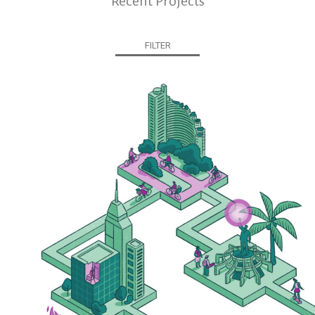
Recent Projects
FILTER