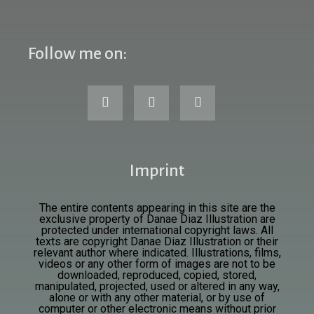
Follow me on:
Imprint
The entire contents appearing in this site are the
exclusive property of Danae Diaz Illustration are
protected under international copyright laws. All
texts are
copyright Danae Diaz Illustration or their
relevant author where indicated. Illustrations, films,
videos or any other form of images are not to be
downloaded, reproduced, copied, stored,
manipulated, projected, used or altered in any way,
alone or with any other material, or by use of
computer or other electronic means without prior