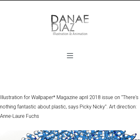
Illustration & Animation
On the bottle for Wallpaper*
Illustration for Wallpaper* Magazine april 2018 issue on "There's
nothing fantastic about plastic, says Picky Nicky". Art direction:
Anne-Laure Fuchs