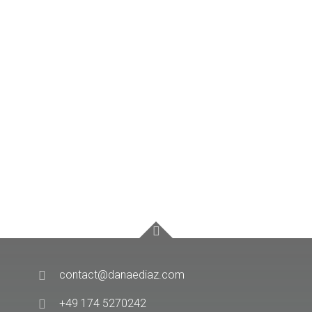
contact@danaediaz.com
+49 174 5270242