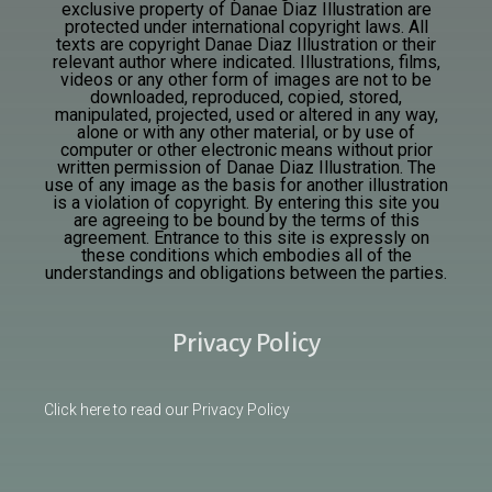
exclusive property of Danae Diaz Illustration are
protected under international copyright laws. All
texts are
copyright Danae Diaz Illustration or their
relevant author where indicated. Illustrations, films,
videos or any other form of images are not to be
downloaded, reproduced, copied, stored,
manipulated, projected, used or altered in any way,
alone or with any other material, or by use of
computer or other electronic means without prior
written permission of Danae Diaz Illustration. The
use of any image as the basis for another illustration
is a violation of copyright. By entering this site you
are agreeing to be bound by the terms of this
agreement. Entrance to this site is expressly on
these conditions which embodies all of the
understandings and obligations between the parties.
Privacy Policy
Click here to read our Privacy Policy