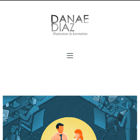
Illustration & Animation
Mindfulness Revolution for Delivered