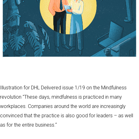
Illustration for DHL Delivered issue 1/19 on the Mindfulness
revolution "These days, mindfulness is practiced in many
workplaces. Companies around the world are increasingly
convinced that the practice is also good for leaders – as well
as for the entire business.“