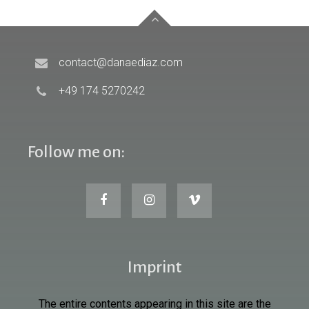
contact@danaediaz.com
+49 174 5270242
Follow me on:
Imprint
The entire contents appearing in this site are the