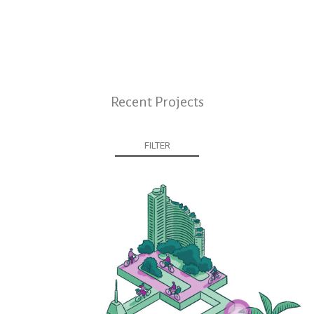
Recent Projects
FILTER