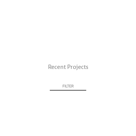
Recent Projects
FILTER