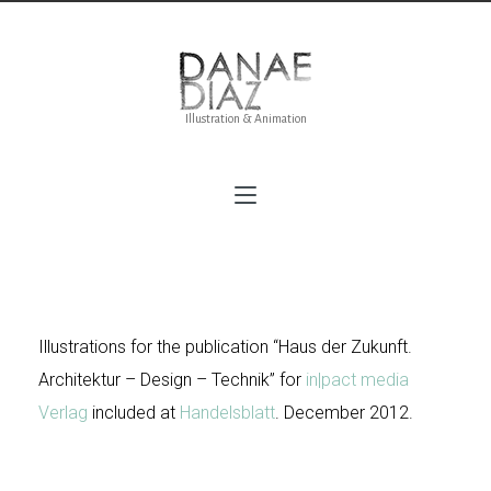
Illustration & Animation
Haus der Zukünft
Illustrations for the publication “Haus der Zukunft.
Architektur – Design – Technik” for
in
|pact media
Verlag
included at
Handelsblatt
. December 2012.