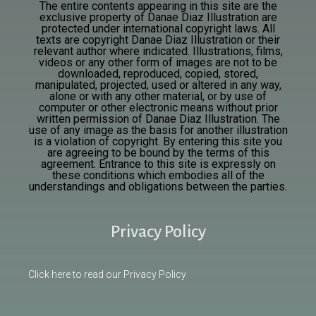
The entire contents appearing in this site are the
exclusive property of Danae Diaz Illustration are
protected under international copyright laws. All
texts are
copyright Danae Diaz Illustration or their
relevant author where indicated. Illustrations, films,
videos or any other form of images are not to be
downloaded, reproduced, copied, stored,
manipulated, projected, used or altered in any way,
alone or with any other material, or by use of
computer or other electronic means without prior
written permission of Danae Diaz Illustration. The
use of any image as the basis for another illustration
is a violation of copyright. By entering this site you
are agreeing to be bound by the terms of this
agreement. Entrance to this site is expressly on
these conditions which embodies all of the
understandings and obligations between the parties.
Privacy Policy
Click here to read our Privacy Policy