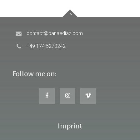
contact@danaediaz.com
+49 174 5270242
Follow me on:
Imprint